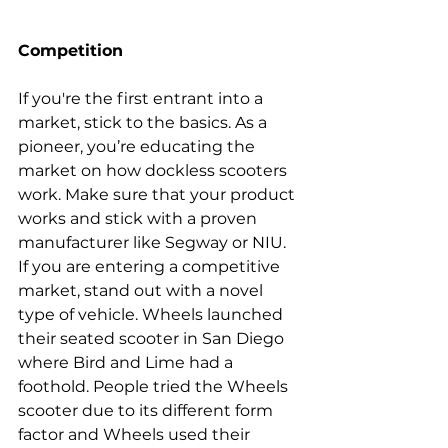
Competition
If you're the first entrant into a 
market, stick to the basics. As a 
pioneer, you’re educating the 
market on how dockless scooters 
work. Make sure that your product 
works and stick with a proven 
manufacturer like Segway or NIU.
If you are entering a competitive 
market, stand out with a novel 
type of vehicle. Wheels launched 
their seated scooter in San Diego 
where Bird and Lime had a 
foothold. People tried the Wheels 
scooter due to its different form 
factor and Wheels used 
their 