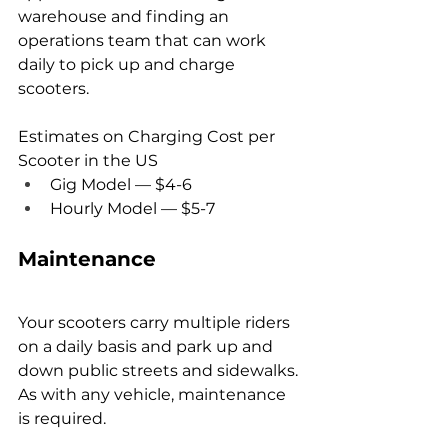
warehouse and finding an 
operations team that can work 
daily to pick up and charge 
scooters.
Estimates on Charging Cost per 
Scooter in the US
Gig Model — $4-6
Hourly Model — $5-7
Maintenance
Your scooters carry multiple riders 
on a daily basis and park up and 
down public streets and sidewalks. 
As with any vehicle, maintenance 
is required.