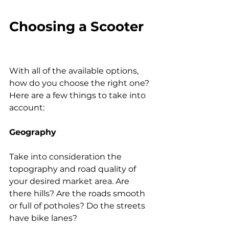
Choosing a Scooter
With all of the available options, 
how do you choose the right one? 
Here are a few things to take into 
account:
Geography
Take into consideration the 
topography and road quality of 
your desired market area. Are 
there hills? Are the roads smooth 
or full of potholes? Do the streets 
have bike lanes?