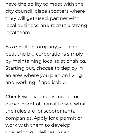
have the ability to meet with the 
city council, place scooters where 
they will get used, partner with 
local business, and recruit a strong 
local team.
As a smaller company, you can 
beat the big corporations simply 
by maintaining local relationships. 
Starting out, choose to deploy in 
an area where you plan on living 
and working, if applicable.
Check with your city council or 
department of transit to see what 
the rules are for scooter rental 
companies. Apply for a permit or 
work with them to develop 
operating guidelines. As an 