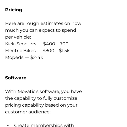
Pricing
Here are rough estimates on how 
much you can expect to spend 
per vehicle:
Kick-Scooters — $400 – 700
Electric Bikes — $800 – $1.5k
Mopeds — $2-4k
Software
With Movatic’s software, you have 
the capability to fully customize 
pricing capability based on your 
customer audience:
Create memberships with 