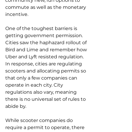
community new, fun options to 
commute as well as the monetary 
incentive.
One of the toughest barriers is 
getting government permission. 
Cities saw the haphazard rollout of 
Bird and Lime and remember how 
Uber and Lyft resisted regulation. 
In response, cities are regulating 
scooters and allocating permits so 
that only a few companies can 
operate in each city. City 
regulations also vary, meaning 
there is no universal set of rules to 
abide by.
While scooter companies do 
require a permit to operate, there 