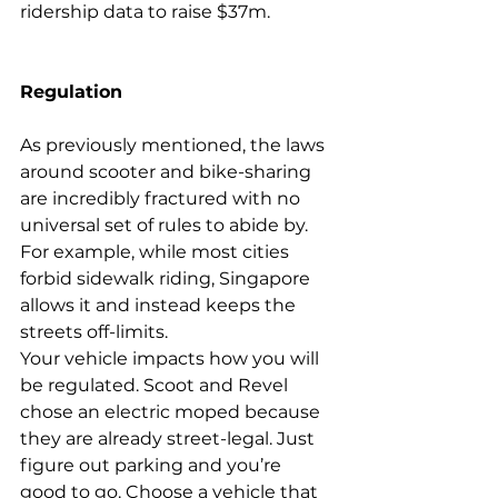
ridership data to raise $37m
.
Regulation
As previously mentioned, the laws 
around scooter and 
bike-sharing
are incredibly fractured with no 
universal set of rules to abide by. 
For example, while most cities 
forbid sidewalk riding, Singapore 
allows it and instead keeps the 
streets 
off-limits
.
Your vehicle impacts how you will 
be regulated. 
Scoot
 and 
Revel
chose an electric moped because 
they are already street-legal. Just 
figure out parking and you’re 
good to go. Choose a vehicle that 