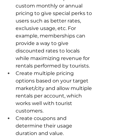
custom monthly or annual 
pricing to give special perks to 
users such as better rates, 
exclusive usage, etc. For 
example, memberships can 
provide a way to give 
discounted rates to locals 
while maximizing revenue for 
rentals performed by tourists.
Create multiple pricing 
options based on your target 
market/city and allow multiple 
rentals per account, which 
works well with tourist 
customers.
Create coupons and 
determine their usage 
duration and value.