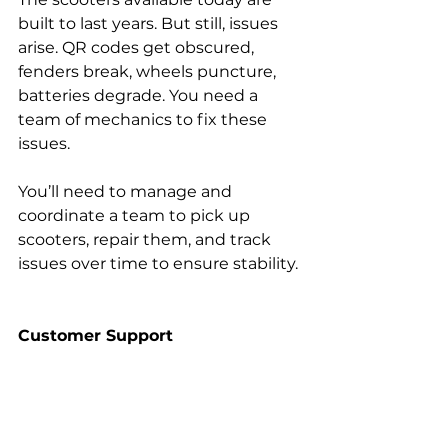
built to last years. But still, issues 
arise. QR codes get obscured, 
fenders break, wheels puncture, 
batteries degrade. You need a 
team of mechanics to fix these 
issues.
You’ll need to manage and 
coordinate a team to pick up 
scooters, repair them, and track 
issues over time to ensure stability.
Customer Support
You’ll need a way to communicate 
with your customers anytime they 
have questions or issues. The 