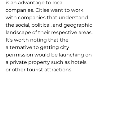
is an advantage to local 
companies. Cities want to work 
with companies that understand 
the social, political, and geographic 
landscape of their respective areas. 
It’s worth noting that the 
alternative to getting city 
permission would be launching on 
a private property such as hotels 
or other tourist attractions.