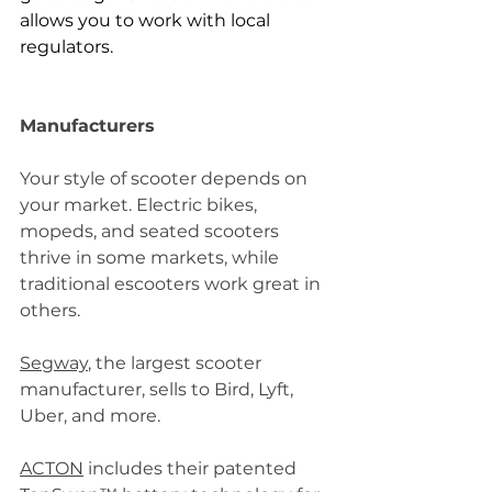
allows you to work with local 
regulators.
Manufacturers
Your style of scooter depends on 
your market. Electric bikes, 
mopeds, and seated scooters 
thrive in some markets, while 
traditional escooters work great in 
others.
Segway
, the largest scooter 
manufacturer, sells to Bird, Lyft, 
Uber, and more.
ACTON
 includes their patented 