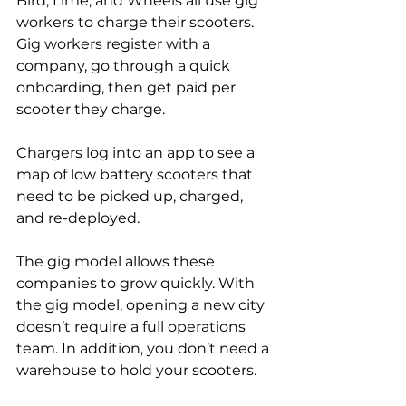
Bird, Lime, and Wheels all use gig 
workers to charge their scooters. 
Gig workers register with a 
company, go through a quick 
onboarding, then get paid per 
scooter they charge.
Chargers log into an app to see a 
map of low battery scooters that 
need to be picked up, charged, 
and re-deployed.
The gig model allows these 
companies to grow quickly. With 
the gig model, opening a new city 
doesn’t require a full operations 
team. In addition, you don’t need a 
warehouse to hold your scooters.