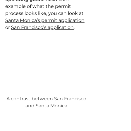
example of what the permit 
process looks like, you can
 look at 
Santa Monica’s permit application
or
San Francisco’s application
.
A contrast between San Francisco 
and Santa Monica.