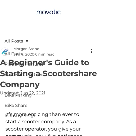
Post
All Posts
Morgan Stone
All Posts
Sep 4, 2020
6 min read
A Beginner's Guide to
Platform Features
Starting a Scootershare
Hardware Partners
Company
Scooters
Updated:
Jun 22, 2021
Bike Parking
Bike Share
It’s more enticing than ever to 
Industry Insights
start a scooter company. As a 
scooter operator, you give your 