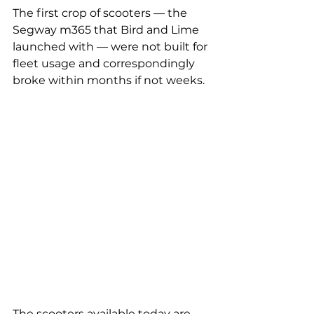
The first crop of scooters — the 
Segway m365 that Bird and Lime 
launched with — were not built for 
fleet usage and correspondingly 
broke within months if not weeks.
The scooters available today are 