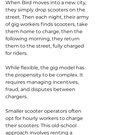
When Bird moves into a new city, 
they simply drop scooters on the 
street. Then each night, their army 
of gig workers finds scooters, take 
them home to charge, then the 
following morning, they return 
them to the street, fully charged 
for riders.
While flexible, the gig model has 
the propensity to be complex. It 
requires managing incentives, 
fraud, and disputes between 
chargers.
Smaller scooter operators often 
opt for hourly workers to charge 
their scooters. This old-school 
approach involves renting a 