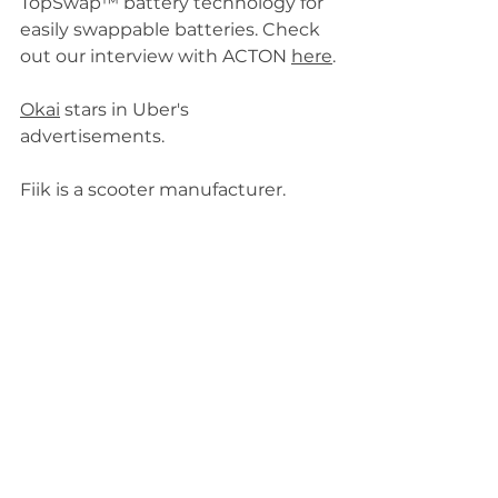
TopSwap™ battery technology for 
easily swappable batteries. Check 
out our interview with ACTON 
here
.
Okai
 stars in Uber's 
advertisements.
Fiik is a scooter manufacturer.