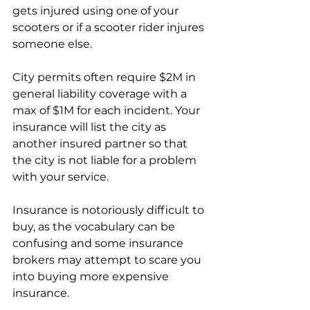
gets injured using one of your 
scooters or if a scooter rider injures 
someone else.
City permits often require $2M in 
general liability coverage with a 
max of $1M for each incident. Your 
insurance will list the city as 
another insured partner so that 
the city is not liable for a problem 
with your service. 
Insurance is notoriously difficult to 
buy, as the vocabulary can be 
confusing and some insurance 
brokers may attempt to scare you 
into buying more expensive 
insurance.