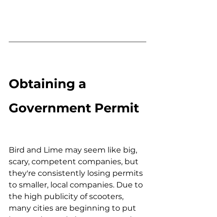
Obtaining a 
Government Permit
Bird and Lime may seem like big, 
scary, competent companies, but 
they're consistently losing permits 
to smaller, local companies. Due to 
the high publicity of scooters, 
many cities are beginning to put 