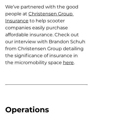
We’ve partnered with the good 
people at 
Christensen Group 
Insurance
 to help scooter 
companies easily purchase 
affordable insurance. Check out 
our interview with 
Brandon Schuh 
from Christensen Group detailing 
the significance of insurance in 
the micromobility space 
here
.
Operations