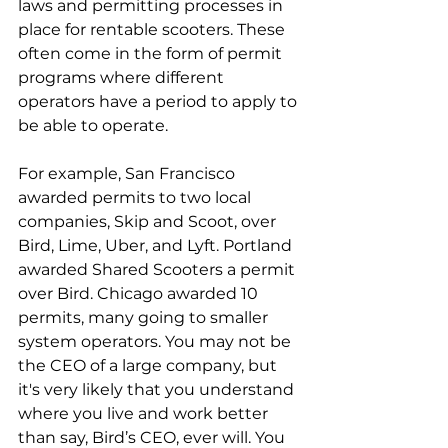
laws and permitting processes in 
place for rentable scooters. These 
often come in the form of permit 
programs where different 
operators have a period to apply to 
be able to operate.
For example, San Francisco 
awarded permits to two local 
companies, Skip and Scoot, over 
Bird, Lime, Uber, and Lyft. Portland 
awarded Shared Scooters a permit 
over Bird. Chicago awarded 10 
permits, many going to smaller 
system operators. You may not be 
the CEO of a large company, but 
it's very likely that you understand 
where you live and work better 
than say, Bird’s CEO, ever will. You 