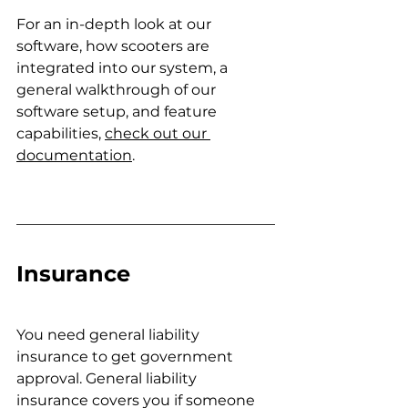
For an in-depth look at our 
software, how scooters are 
integrated into our system, a 
general walkthrough of our 
software setup, and feature 
capabilities,
check out our 
documentation
.
Insurance
You need general liability 
insurance to get government 
approval. General liability 
insurance covers you if someone 