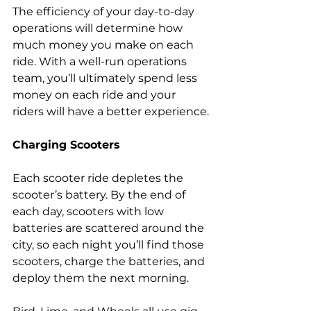
The efficiency of your day-to-day 
operations will determine how 
much money you make on each 
ride. With a well-run operations 
team, you’ll ultimately spend less 
money on each ride and your 
riders will have a better experience.
Charging Scooters
Each scooter ride depletes the 
scooter’s battery. By the end of 
each day, scooters with low 
batteries are scattered around the 
city, so each night you’ll find those 
scooters, charge the batteries, and 
deploy them the next morning.