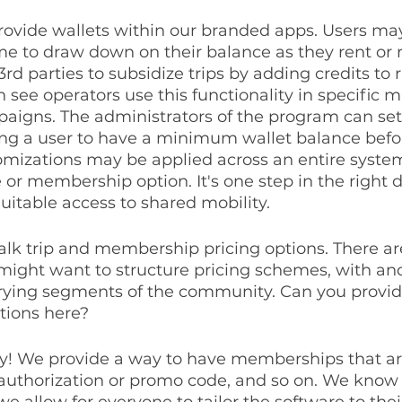
provide wallets within our branded apps. Users may
me to draw down on their balance as they rent or r
3rd parties to subsidize trips by adding credits to r
 see operators use this functionality in specific m
gns. The administrators of the program can se
ing a user to have a minimum wallet balance befor
omizations may be applied across an entire system
e or membership option. It's one step in the right d
itable access to shared mobility.
 talk trip and membership pricing options. There a
might want to structure pricing schemes, with an
varying segments of the community. Can you provid
tions here?
ly! We provide a way to have memberships that are
authorization or promo code, and so on. We know 
 we allow for everyone to tailor the software to the