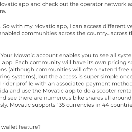
ovatic app and check out the operator network as
re.
is. So with my Movatic app, I can access different ve
enabled communities across the country...across t
. Your Movatic account enables you to see all syst
c app. Each community will have its own pricing 
s (although communities will often extend fre
ring systems), but the access is super simple once
al rider profile with an associated payment method
rida and use the Movatic app to do a scooter rental
nd see there are numerous bike shares all around 
ssly. Movatic supports 135 currencies in 44 countri
a wallet feature?