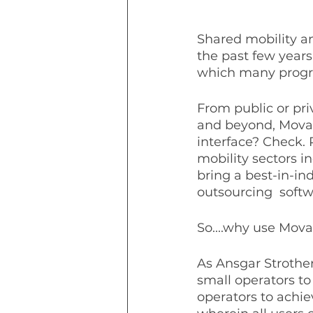
Shared mobility a
the past few years
which many progr
From public or pri
and beyond, Movat
interface? Check.
mobility sectors i
bring a best-in-ind
outsourcing  softwa
So....why use Mova
As Ansgar Strother,
small operators to
operators to achie