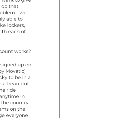
do that.  
roblem - we 
ly able to 
ke lockers, 
ith each of 
ccount works?
 signed up on 
y Movatic) 
ky to be in a 
 a beautiful 
he ride 
 anytime in 
 the country 
ems on the 
age everyone 