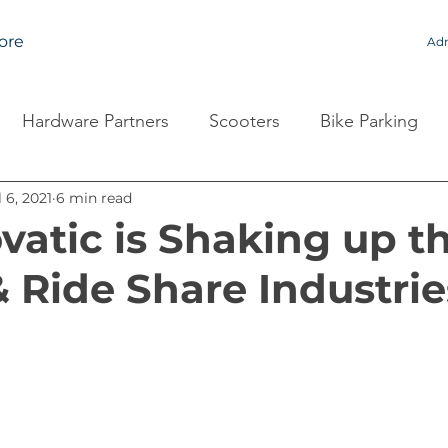
ore
Adm
Hardware Partners
Scooters
Bike Parking
l 6, 2021
6 min read
atic is Shaking up t
& Ride Share Industrie