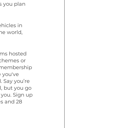
 you plan 
hicles in 
he world, 
ems hosted 
schemes or 
e membership 
 you've 
. Say you’re 
, but you go 
you. Sign up 
es and 28 