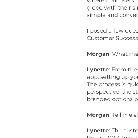
wherein all users 
globe with their s
simple and conven
I posed a few que
Customer Success, 
Morgan
: What ma
Lynette
: From the
app, setting up yo
The process is qui
perspective, the s
branded options p
Morgan
: Tell me 
Lynette
: The cust
that is 100% free 