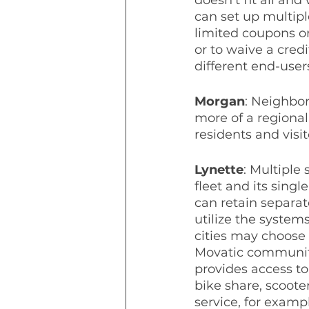
can set up multipl
limited coupons or
or to waive a cred
different end-user
Morgan
: Neighbo
more of a regional 
residents and visi
Lynette
: Multiple
fleet and its sing
can retain separate
utilize the system
cities may choose 
Movatic communiti
provides access to
bike share, scooter
service, for exampl