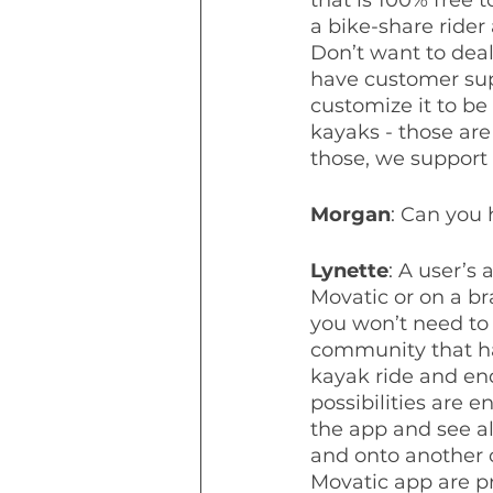
a bike-share rider 
Don’t want to dea
have customer supp
customize it to be
kayaks - those are
those, we support 
Morgan
: Can you
Lynette
: A user’s
Movatic or on a b
you won’t need to 
community that has
kayak ride and end
possibilities are 
the app and see al
and onto another 
Movatic app are pr