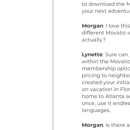
to download the M
your next adventu
Morgan
: I love th
different Movatic-
actually?
Lynette
: Sure can
within the Movati
membership option
pricing to neighbo
created your initi
on vacation in Flo
home to Atlanta a
once, use it endle
languages.
Morgan
: Is there 