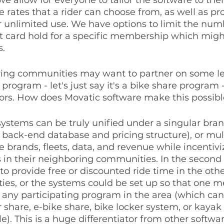
e rates that a rider can choose from, as well as pr
 unlimited use. We have options to limit the numb
it card hold for a specific membership which migh
s.
ring communities may want to partner on some lev
program - let's just say it's a bike share program - 
tors. How does Movatic software make this possibl
 systems can be truly unified under a singular bra
le back-end database and pricing structure), or mul
 brands, fleets, data, and revenue while incentiviz
s in their neighboring communities. In the second 
to provide free or discounted ride time in the othe
es, or the systems could be set up so that one 
 any participating program in the area (which can
 share, e-bike share, bike locker system, or kayak 
e). This is a huge differentiator from other softwar