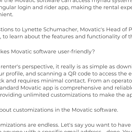
of the Movatic software can access myriad systems
ingular login and rider app, making the rental exp
ient.
stions to Lynette Schumacher, Movatic's Head of P
to learn about the features and functionality of t
kes Movatic software user-friendly?
 renter's perspective, it really is as simple as dow
ur profile, and scanning a QR code to access the 
ck and requires minimal contact. From an operator
tandard Movatic app is comprehensive and reliable
roviding unlimited customizations to make the a
about customizations in the Movatic software.
omizations are endless. Let's say you want to have
to anyone with a specific email address - done. You