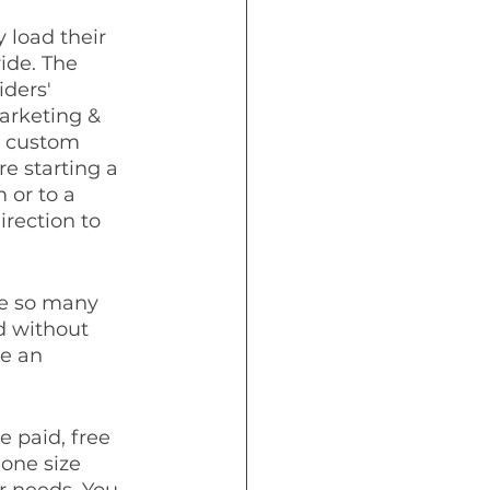
 load their 
ide. The 
iders' 
arketing & 
t custom 
e starting a 
 or to a 
irection to 
re so many 
d without 
e an 
 paid, free 
one size 
ir needs. You 