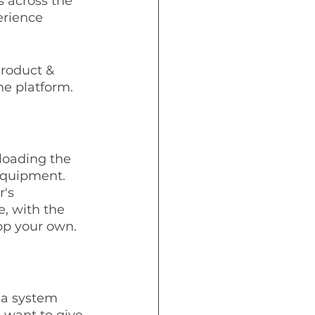
 across the 
erience 
roduct & 
he platform.
nloading the 
equipment. 
's 
, with the 
pp your own. 
 a system 
 want to give 