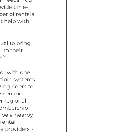
ovide time-
er of rentals 
t help with 
el to bring 
 to their 
e?
nd (with one 
tiple systems 
ing riders to 
scenario, 
r regional 
membership 
 be a nearby 
rental 
e providers - 