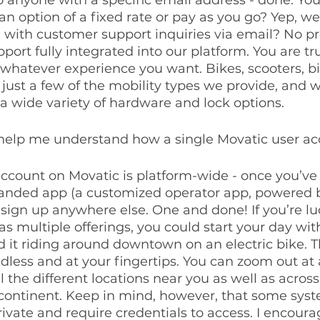
an option of a fixed rate or pay as you go? Yep, we 
l with customer support inquiries via email? No p
ort fully integrated into our platform. You are tru
 whatever experience you want. Bikes, scooters, bi
 just a few of the mobility types we provide, and w
a wide variety of hardware and lock options.
 help me understand how a single Movatic user a
 account on Movatic is platform-wide - once you’ve
randed app (a customized operator app, powered b
sign up anywhere else. One and done! If you’re luc
 multiple offerings, you could start your day with
 it riding around downtown on an electric bike. T
endless and at your fingertips. You can zoom out at
l the different locations near you as well as across
continent. Keep in mind, however, that some syst
ivate and require credentials to access. I encour