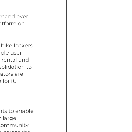
emand over 
atform on 
 bike lockers 
ple user 
 rental and 
olidation to 
ators are 
or it.  
nts to enable 
 large 
d community 