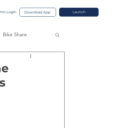
in Login
Launch
Download App
Bike Share
he
s