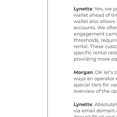
Lynette
: Yes, we 
wallet ahead of ti
wallet also allows 
accounts. We often
engagement campai
thresholds, requir
rental. These cust
specific rental rat
providing more equ
Morgan
: OK let's
ways an operator 
special tiers for 
overview of the op
Lynette
: Absolute
via email domain 
doesn’t fit all and