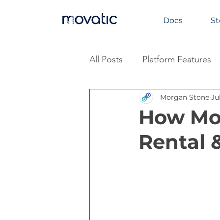
Docs
St
All Posts
Platform Features
Morgan Stone
Ju
Industry Insights
How Mov
Rental 