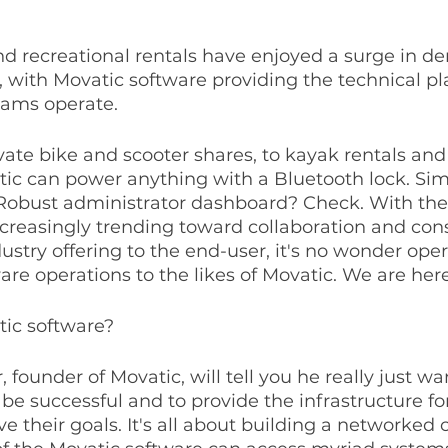
nd recreational rentals have enjoyed a surge in d
, with Movatic software providing the technical pl
ams operate.
vate bike and scooter shares, to kayak rentals and
ic can power anything with a Bluetooth lock. Sim
 Robust administrator dashboard? Check. With the
ncreasingly trending toward collaboration and cons
ustry offering to the end-user, it's no wonder oper
re operations to the likes of Movatic. We are here f
tic software?
 founder of Movatic, will tell you he really just wa
 be successful and to provide the infrastructure for
ve their goals. It's all about building a networke