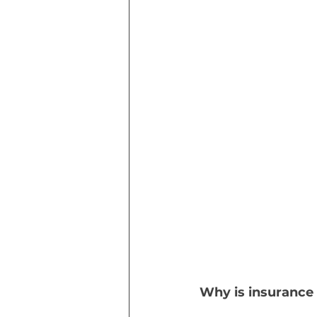
Why is insurance 