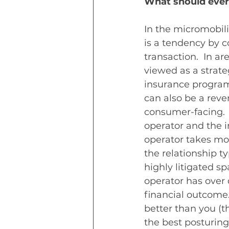
What should ever
In the micromobili
is a tendency by c
transaction.  In a
viewed as a strate
insurance program,
can also be a reve
consumer-facing.  
operator and the i
operator takes mor
the relationship ty
highly litigated sp
operator has over 
financial outcome
better than you (th
the best posturing