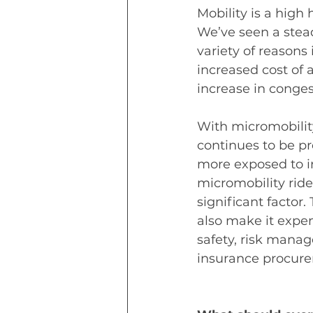
Mobility is a high 
We’ve seen a steady
variety of reasons
increased cost of 
increase in conges
With micromobility
continues to be pr
more exposed to in
micromobility rider
significant factor
also make it expe
safety, risk manag
insurance procure