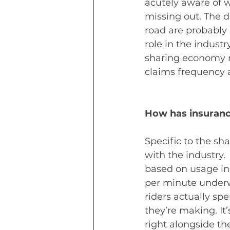
acutely aware of 
missing out. The d
road are probably 
role in the industr
sharing economy ri
claims frequency a
How has insuran
Specific to the s
with the industry.
based on usage ins
per minute underwr
riders actually s
they’re making. It’
right alongside th