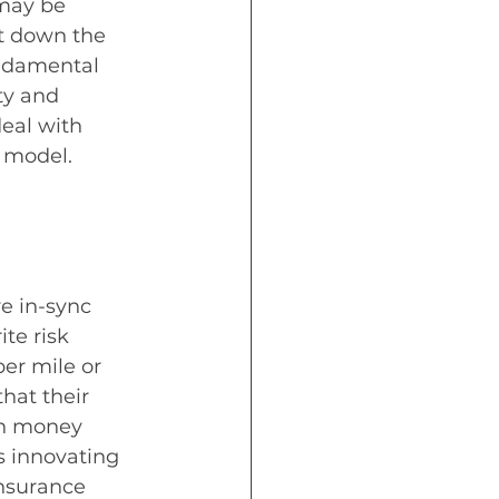
may be 
nt down the 
undamental 
ty and 
eal with 
 model. 
e in-sync 
te risk 
er mile or 
hat their 
ch money 
is innovating 
insurance 