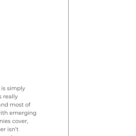
is simply 
 really 
and most of 
with emerging 
ies cover, 
r isn’t 