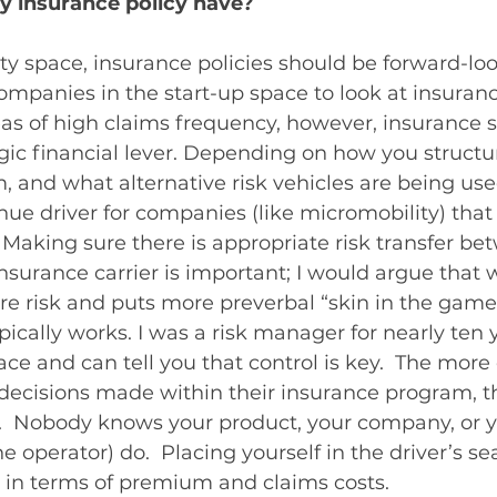
y insurance policy have?
ty space, insurance policies should be forward-loo
ompanies in the start-up space to look at insuranc
reas of high claims frequency, however, insurance 
gic financial lever. Depending on how you structu
 and what alternative risk vehicles are being use
nue driver for companies (like micromobility) that 
Making sure there is appropriate risk transfer be
nsurance carrier is important; I would argue that 
e risk and puts more preverbal “skin in the game”
pically works. I was a risk manager for nearly ten y
ace and can tell you that control is key.  The more 
decisions made within their insurance program, th
.  Nobody knows your product, your company, or y
e operator) do.  Placing yourself in the driver’s sea
 in terms of premium and claims costs. 