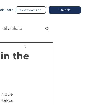
in Login
Launch
Download App
Bike Share
in the
unique 
-bikes 