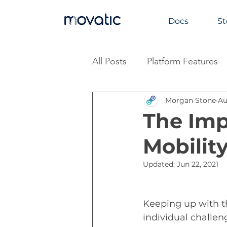
Docs
St
All Posts
Platform Features
Morgan Stone
Au
Industry Insights
The Imp
Mobilit
Updated:
Jun 22, 2021
Keeping up with 
t
individual challen