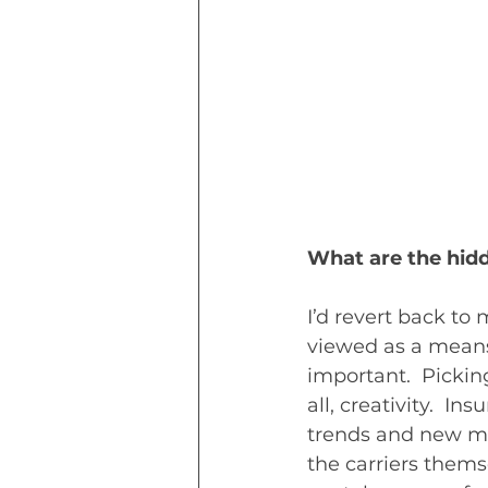
What are the hid
I’d revert back to
viewed as a means t
important.  Pickin
all, creativity.  
trends and new ma
the carriers thems