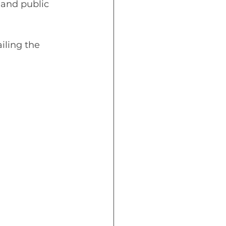
 and public 
ling the 