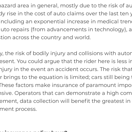
hazard area in general, mostly due to the risk of aut
 rise in the cost of auto claims over the last ten y
 including an exponential increase in medical trend
auto repairs (from advancements in technology), a
tion across the country and world.  
, the risk of bodily injury and collisions with auto
esent. You could argue that the rider here is less 
jury in the event an accident occurs. The risk that
 brings to the equation is limited; cars still being
. These factors make insurance of paramount impo
nsive. Operators that can demonstrate a high co
ement, data collection will benefit the greatest in 
ment process. 