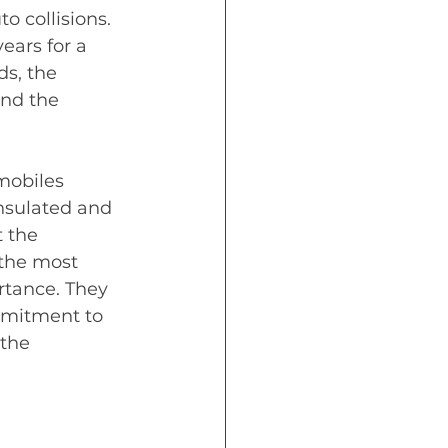
o collisions.  
ears for a 
s, the 
nd the 
mobiles 
insulated and 
 the 
 the most 
rtance. They 
mmitment to 
the 