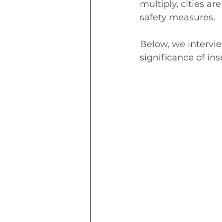
multiply, cities are
safety measures.
Below, we intervi
significance of in