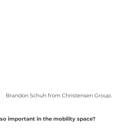
Brandon Schuh from Christensen Group.
so important in the mobility space?