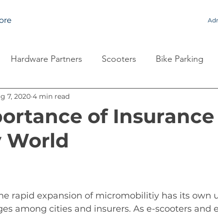
ore
Adm
Hardware Partners
Scooters
Bike Parking
g 7, 2020
4 min read
ortance of Insurance 
y World
he 
rapid expansion of micromobilitiy has 
its
 own 
ges among cities and insurers. As e-scooters and e