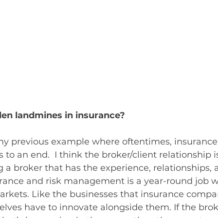
den landmines in insurance?
 my previous example where oftentimes, insurance 
o an end.  I think the broker/client relationship is
g a broker that has the experience, relationships, 
Insurance and risk management is a year-round job 
rkets. Like the businesses that insurance compan
elves have to innovate alongside them. If the broke