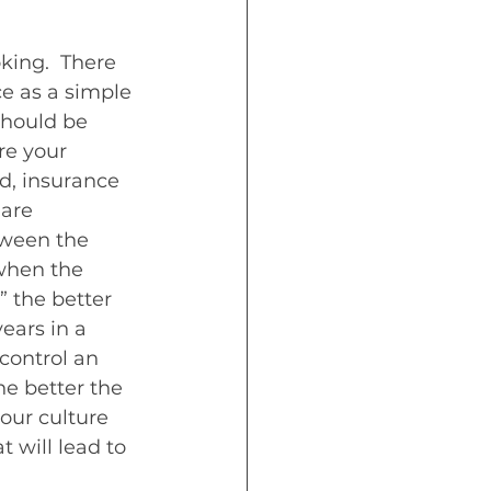
king.  There 
e as a simple 
should be 
re your 
d, insurance 
are 
tween the 
when the 
 the better 
ears in a 
control an 
e better the 
our culture 
t will lead to 