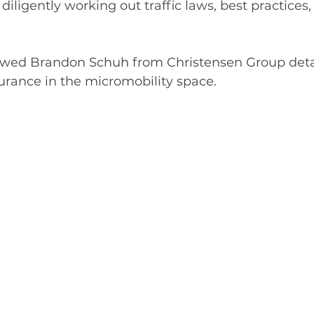
 
diligently
 working out traffic laws, best practices,
ewed Brandon Schuh from Christensen Group detai
surance in the micromobility space.