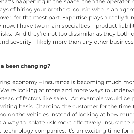
what’s happening in the space, then the operator 
ays of hiring your brothers’ cousin who is an age
over, for the most part. Expertise plays a really f
y now. I have two main specialties – product liabili
sks.  And they’re not too dissimilar as they both d
nd severity – likely more than any other business
ce been changing?
haring economy – insurance is becoming much mor
  We’re looking at more and more ways to underwri
tead of factors like sales.  An example would be p
iting basis. Charging the customer for the time t
pend on the vehicles instead of looking at how mu
s a way to isolate risk more effectively. Insurance 
e technology companies. It’s an exciting time for 