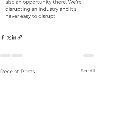
also an opportunity there. We’re 
disrupting an industry and it’s 
never easy to disrupt.
See All
Recent Posts