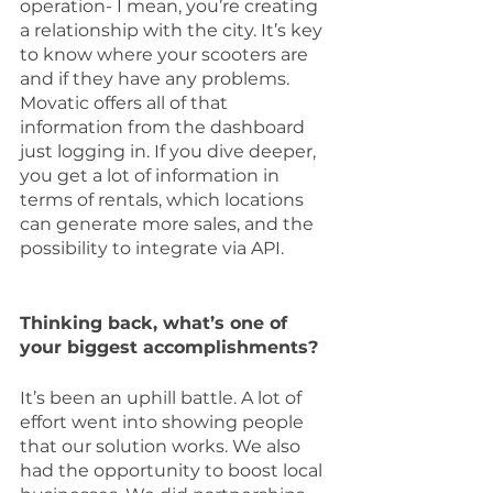
operation- I mean, you’re creating 
a relationship with the city. It’s key 
to know where your scooters are 
and if they have any problems. 
Movatic offers all of that 
information from the dashboard 
just logging in. If you dive deeper, 
you get a lot of information in 
terms of rentals, which locations 
can generate more sales, and the 
possibility to integrate via API.
Thinking back, what’s one of 
your biggest accomplishments?
It’s been an uphill battle. A lot of 
effort went into showing people 
that our solution works. We also 
had the opportunity to boost local 