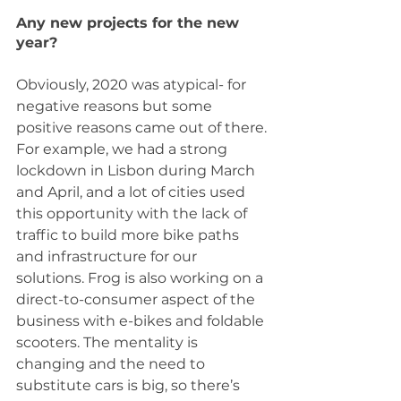
Any new projects for the new 
year?
Obviously, 2020 was atypical- for 
negative reasons but some 
positive reasons came out of there. 
For example, we had a strong 
lockdown in Lisbon during March 
and April, and a lot of cities used 
this opportunity with the lack of 
traffic to build more bike paths 
and infrastructure for our 
solutions. Frog is also working on a 
direct-to-consumer aspect of the 
business with e-bikes and foldable 
scooters. The mentality is 
changing and the need to 
substitute cars is big, so there’s 