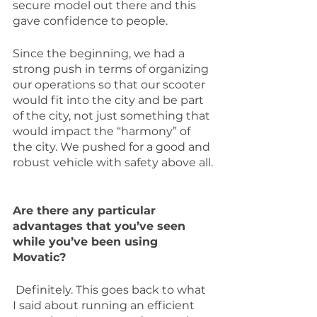
secure model out there and this 
gave confidence to people.
Since the beginning, we had a 
strong push in terms of organizing 
our operations so that our scooter 
would fit into the city and be part 
of the city, not just something that 
would impact the “harmony” of 
the city. We pushed for a good and 
robust vehicle with safety above all.
Are there any particular 
advantages that you’ve seen 
while you’ve been using 
Movatic?
 Definitely. This goes back to what 
I said about running an efficient 