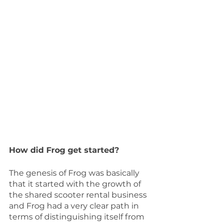
How did Frog get started?
The genesis of Frog was basically 
that it started with the growth of 
the shared scooter rental business 
and Frog had a very clear path in 
terms of distinguishing itself from 