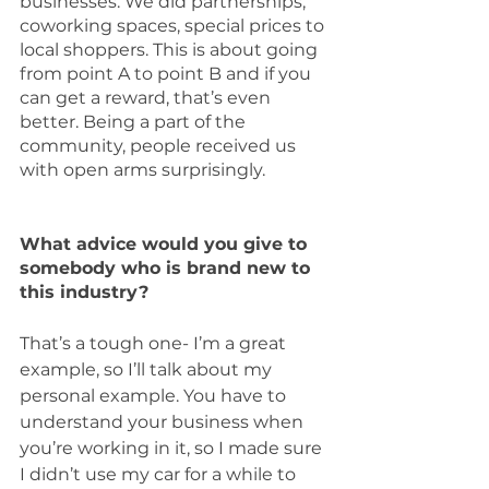
businesses. We did partnerships, 
coworking spaces, special prices to 
local shoppers. This is about going 
from point A to point B and if you 
can get a reward, that’s even 
better. Being a part of the 
community, people received us 
with open arms surprisingly. 
What advice would you give to 
somebody who is brand new to 
this industry?
That’s a tough one- I’m a great 
example, so I’ll talk about my 
personal example. You have to 
understand your business when 
you’re working in it, so I made sure 
I didn’t use my car for a while to 