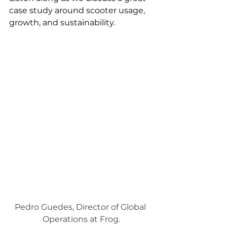
case study around scooter usage, 
growth, and sustainability.
Pedro Guedes, Director of Global 
Operations at Frog.