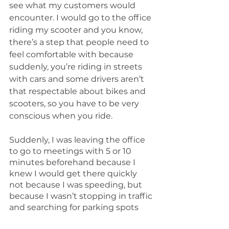
see what my customers would 
encounter. I would go to the office 
riding my scooter and you know, 
there’s a step that people need to 
feel comfortable with because 
suddenly, you’re riding in streets 
with cars and some drivers aren’t 
that respectable about bikes and 
scooters, so you have to be very 
conscious when you ride.
Suddenly, I was leaving the office 
to go to meetings with 5 or 10 
minutes beforehand because I 
knew I would get there quickly 
not because I was speeding, but 
because I wasn’t stopping in traffic 
and searching for parking spots