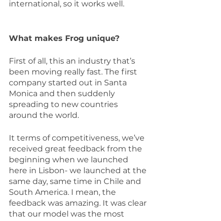
international, so it works well.
What makes Frog unique?
First of all, this an industry that’s 
been moving really fast. The first 
company started out in Santa 
Monica and then suddenly 
spreading to new countries 
around the world. 
It terms of competitiveness, we’ve 
received great feedback from the 
beginning when we launched 
here in Lisbon- we launched at the 
same day, same time in Chile and 
South America. I mean, the 
feedback was amazing. It was clear 
that our model was the most 