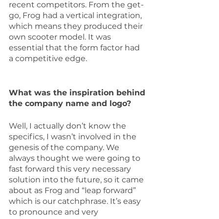
recent competitors. From the get-
go, Frog had a vertical integration, 
which means they produced their 
own scooter model. It was 
essential that the form factor had 
a competitive edge.
What was the inspiration behind 
the company name and logo?
Well, I actually don’t know the 
specifics, I wasn’t involved in the 
genesis of the company. We 
always thought we were going to 
fast forward this very necessary 
solution into the future, so it came 
about as Frog and “leap forward” 
which is our catchphrase. It’s easy 
to pronounce and very 