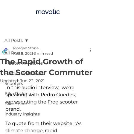
Post
All Posts
Morgan Stone
All Posts
Feb 8, 2021
3 min read
The Rapid Growth of
Platform Features
the Scooter Commuter
Hardware Partners
Updated:
Jun 22, 2021
Scooters
In this audio interview,  we're 
Bike Parking
speaking with Pedro Guedes, 
representing the Frog scooter 
Bike Share
brand. 
Industry Insights
To quote from their website, "As 
climate change, rapid 