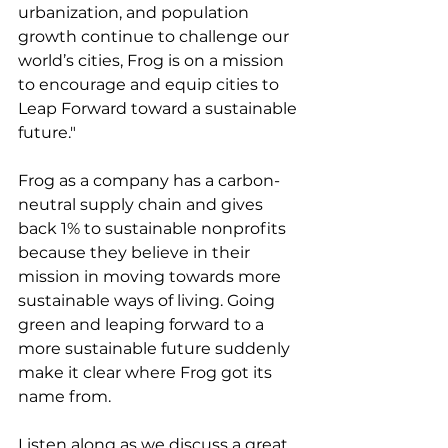
urbanization, and population 
growth continue to challenge our 
world’s cities, Frog is on a mission 
to encourage and equip cities to 
Leap Forward toward a sustainable 
future."
Frog as a company has a carbon-
neutral supply chain and gives 
back 1% to sustainable nonprofits 
because they believe in their 
mission in moving towards more 
sustainable ways of living. Going 
green and leaping forward to a 
more sustainable future suddenly 
make it clear where Frog got its 
name from.
Listen along as we discuss a great 