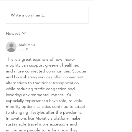
Write a comment...
How Movatic is
The Importanc
Shaking up the Rental
Being Around
& Ride Share
Right People:
Newest
Industries
interview wit
Scooters
Maia Maia
Jul 30
This is a great example of how micro-
mobility can support greener, healthier, 
and more connected communities. Scooter 
and bike sharing services offer convenient 
alternatives to traditional transportation 
while reducing traffic congestion and 
lowering environmental impact. It's 
especially important to have safe, reliable 
mobility options as cities continue to adapt 
to changing lifestyles after the pandemic. 
Innovations like Movatic's platform make 
sustainable travel more accessible and 
encourage people to rethink how they 