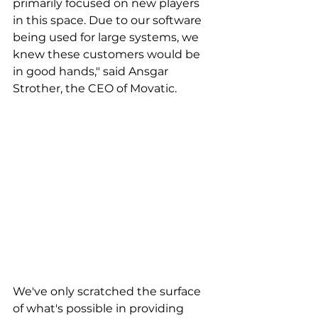
primarily focused on new players 
in this space. Due to our software 
being used for large systems, we 
knew these customers would be 
in good hands," said Ansgar 
Strother, the CEO of Movatic.
We've only scratched the surface 
of what's possible in providing 