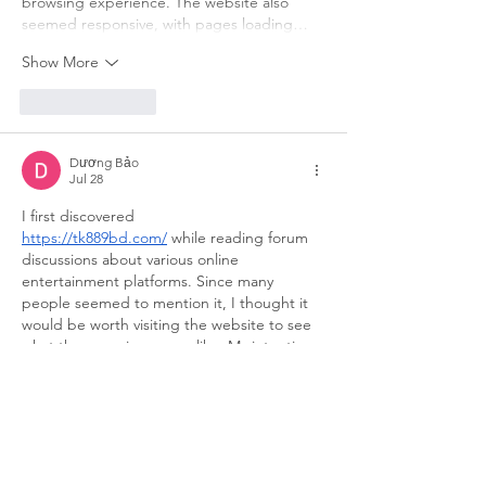
browsing experience. The website also 
seemed responsive, with pages loading…
Show More
Like
Reply
Dương Bảo
Jul 28
I first discovered 
https://tk889bd.com/
 while reading forum 
discussions about various online 
entertainment platforms. Since many 
people seemed to mention it, I thought it 
would be worth visiting the website to see 
what the experience was like. My intention 
was simply to explore the interface, check 
how the content was arranged, and get a 
general sense of the platform rather than 
making any immediate decisions. At first 
glance, the website looked neat and well-
organized, featuring a minimal design and 