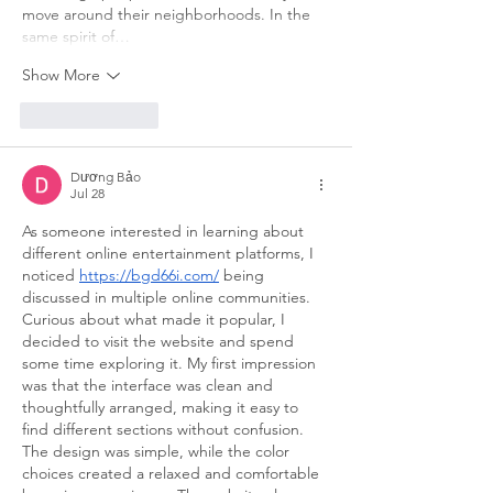
move around their neighborhoods. In the 
same spirit of…
Show More
Like
Reply
Dương Bảo
Jul 28
As someone interested in learning about 
different online entertainment platforms, I 
noticed 
https://bgd66i.com/
 being 
discussed in multiple online communities. 
Curious about what made it popular, I 
decided to visit the website and spend 
some time exploring it. My first impression 
was that the interface was clean and 
thoughtfully arranged, making it easy to 
find different sections without confusion. 
The design was simple, while the color 
choices created a relaxed and comfortable 