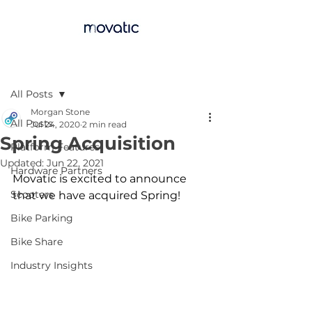
Post
All Posts
Morgan Stone
All Posts
Jul 24, 2020
2 min read
Spring Acquisition
Platform Features
Updated:
Jun 22, 2021
Hardware Partners
Movatic is excited to announce 
Scooters
that we have acquired Spring! 
Bike Parking
Bike Share
Industry Insights