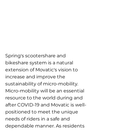
Spring's scootershare and 
bikeshare system is a natural 
extension of Movatic's vision to 
increase and improve the 
sustainability of micro-mobility. 
Micro-mobility will be an essential 
resource to the world during and 
after COVID-19 and Movatic is well-
positioned to meet the unique 
needs of riders in a safe and 
dependable manner. As residents 