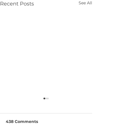
See All
Recent Posts
438 Comments