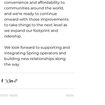
convenience and affordability to 
communities around the world, 
and we're ready to continue 
onward with those improvements 
to take things to the next level as 
we expand our footprint and 
ridership.
We look forward to supporting and 
integrating Spring operators and 
building new relationships along 
the way.