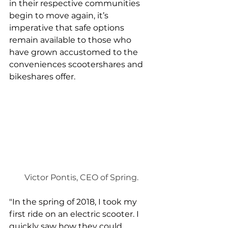
in their respective communities 
begin to move again, it’s 
imperative that safe options 
remain available to those who 
have grown accustomed to the 
conveniences scootershares and 
bikeshares offer.
Victor Pontis, CEO of Spring.
"In the spring of 2018, I took my 
first ride on an electric scooter. I 
quickly saw how they could 