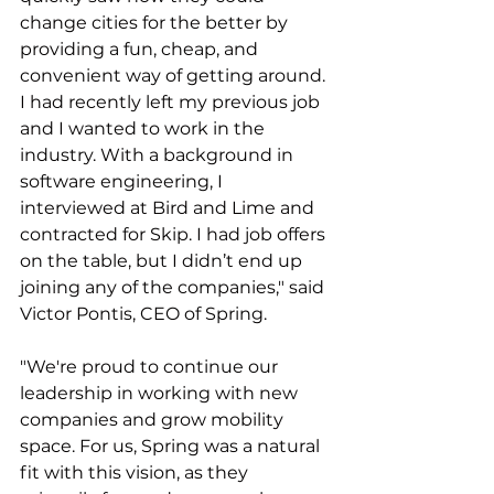
change cities for the better by 
providing a fun, cheap, and 
convenient way of getting around. 
I had recently left my previous job 
and I wanted to work in the 
industry. With a background in 
software engineering, I 
interviewed at Bird and Lime and 
contracted for Skip. I had job offers 
on the table, but I didn’t end up 
joining any of the companies," said 
Victor Pontis, CEO of Spring.
"We're proud to continue our 
leadership in working with new 
companies and grow mobility 
space. For us, Spring was a natural 
fit with this vision, as they 