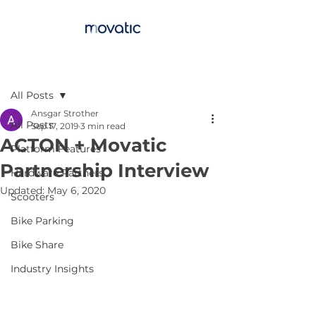
Post
All Posts
Ansgar Strother
All Posts
Sep 17, 2019
3 min read
ACTON + Movatic
Platform Features
Partnership Interview
Hardware Partners
Updated:
May 6, 2020
Scooters
Bike Parking
Bike Share
Industry Insights