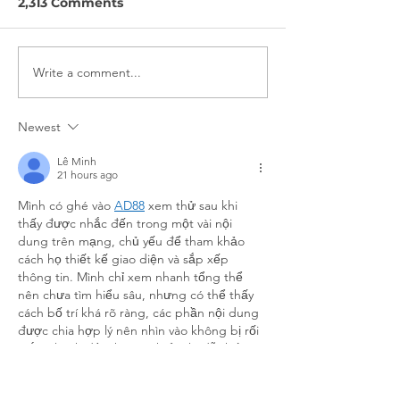
2,313 Comments
Write a comment...
Nokē + Movatic
On Bikeshare
Partnership Interview
Interview
Newest
Lê Minh
21 hours ago
Mình có ghé vào 
AD88
 xem thử sau khi 
thấy được nhắc đến trong một vài nội 
dung trên mạng, chủ yếu để tham khảo 
cách họ thiết kế giao diện và sắp xếp 
thông tin. Mình chỉ xem nhanh tổng thể 
nên chưa tìm hiểu sâu, nhưng có thể thấy 
cách bố trí khá rõ ràng, các phần nội dung 
được chia hợp lý nên nhìn vào không bị rối 
mắt. Thanh điều hướng hiển thị dễ thấy, 
giúp việc…
Show More