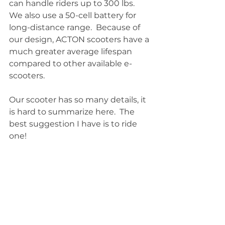
can handle riders up to 300 lbs. 
We also use a 50-cell battery for 
long-distance range.  Because of 
our design, ACTON scooters have a 
much greater average lifespan 
compared to other available e-
scooters.
Our scooter has so many details, it 
is hard to summarize here.  The 
best suggestion I have is to ride 
one!