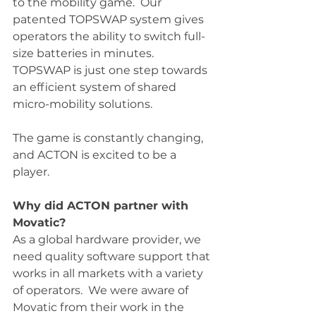
to the mobility game.  Our 
patented TOPSWAP system gives 
operators the ability to switch full-
size batteries in minutes.  
TOPSWAP is just one step towards 
an efficient system of shared 
micro-mobility solutions.  
The game is constantly changing, 
and ACTON is excited to be a 
player. 
Why did ACTON partner with 
Movatic?
As a global hardware provider, we 
need quality software support that 
works in all markets with a variety 
of operators.  We were aware of 
Movatic from their work in the 