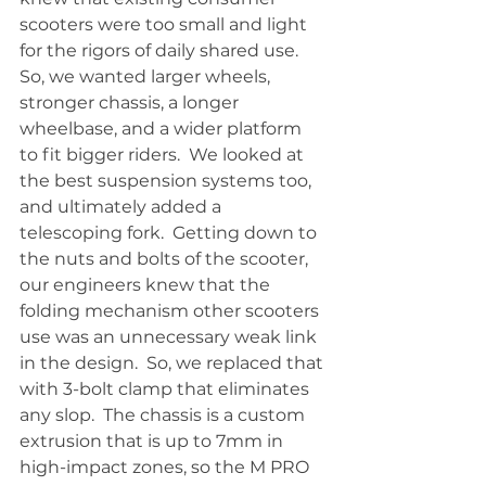
scooters were too small and light 
for the rigors of daily shared use.  
So, we wanted larger wheels, 
stronger chassis, a longer 
wheelbase, and a wider platform 
to fit bigger riders.  We looked at 
the best suspension systems too, 
and ultimately added a 
telescoping fork.  Getting down to 
the nuts and bolts of the scooter, 
our engineers knew that the 
folding mechanism other scooters 
use was an unnecessary weak link 
in the design.  So, we replaced that 
with 3-bolt clamp that eliminates 
any slop.  The chassis is a custom 
extrusion that is up to 7mm in 
high-impact zones, so the M PRO 