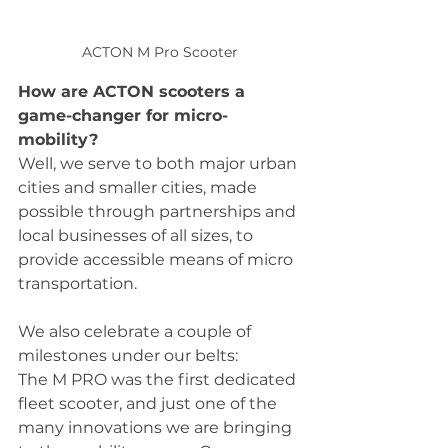
ACTON M Pro Scooter
How are ACTON scooters a 
game-changer for micro-
mobility?
Well, we serve to both major urban 
cities and smaller cities, made 
possible through partnerships and 
local businesses of all sizes, to 
provide accessible means of micro 
transportation.  
We also celebrate a couple of 
milestones under our belts:
The M PRO was the first dedicated 
fleet scooter, and just one of the 
many innovations we are bringing 