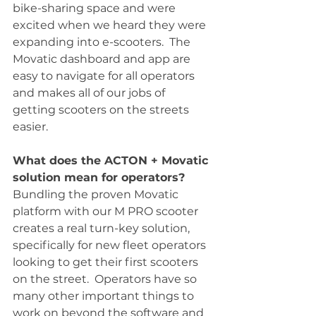
bike-sharing space and were 
excited when we heard they were 
expanding into e-scooters.  The 
Movatic dashboard and app are 
easy to navigate for all operators 
and makes all of our jobs of 
getting scooters on the streets 
easier.
What does the ACTON + Movatic 
solution mean for operators?
Bundling the proven Movatic 
platform with our M PRO scooter 
creates a real turn-key solution, 
specifically for new fleet operators 
looking to get their first scooters 
on the street.  Operators have so 
many other important things to 
work on beyond the software and 