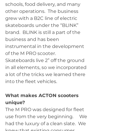
schools, food delivery, and many 
other operations.  The business 
grew with a B2C line of electric 
skateboards under the “BLINK” 
brand.  BLINK is still a part of the 
business and has been 
instrumental in the development 
of the M PRO scooter.  
Skateboards live 2” off the ground 
in all elements, so we incorporated 
a lot of the tricks we learned there 
into the fleet vehicles.  
What makes ACTON scooters 
unique?
The M PRO was designed for fleet 
use from the very beginning.     We 
had the luxury of a clean slate.  We 
knew that existing consumer 