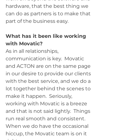
hardware, that the best thing we 
can do as partners is to make that 
part of the business easy.  
What has it been like working 
with Movatic?
As in all relationships, 
communication is key.  Movatic 
and ACTON are on the same page 
in our desire to provide our clients 
with the best service, and we do a 
lot together behind the scenes to 
make it happen.  Seriously, 
working with Movatic is a breeze 
and that is not said lightly.  Things 
run real smooth and consistent.  
When we do have the occasional 
hiccup, the Movatic team is on it 