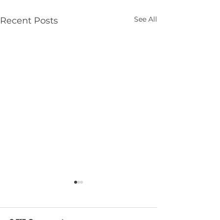
See All
Recent Posts