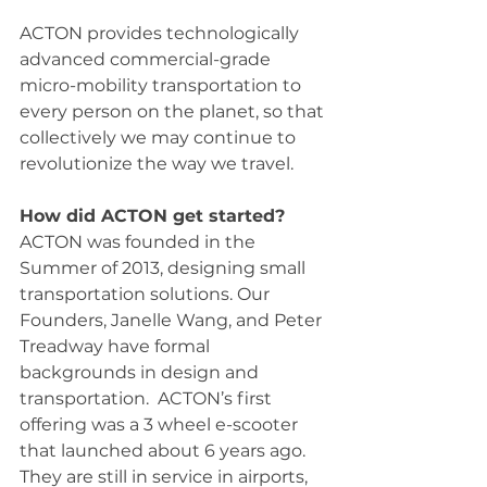
ACTON provides technologically 
advanced commercial-grade 
micro-mobility transportation to 
every person on the planet, so that 
collectively we may continue to 
revolutionize the way we travel.
How did ACTON get started?
ACTON was founded in the 
Summer of 2013, designing small 
transportation solutions. Our 
Founders, Janelle Wang, and Peter 
Treadway have formal 
backgrounds in design and 
transportation.  ACTON’s first 
offering was a 3 wheel e-scooter 
that launched about 6 years ago. 
They are still in service in airports, 