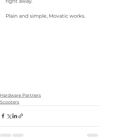
right away.  
Plain and simple, Movatic works.  
Hardware Partners
Scooters