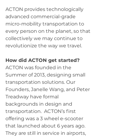
ACTON provides technologically 
advanced commercial-grade 
micro-mobility transportation to 
every person on the planet, so that 
collectively we may continue to 
revolutionize the way we travel.
How did ACTON get started?
ACTON was founded in the 
Summer of 2013, designing small 
transportation solutions. Our 
Founders, Janelle Wang, and Peter 
Treadway have formal 
backgrounds in design and 
transportation.  ACTON’s first 
offering was a 3 wheel e-scooter 
that launched about 6 years ago. 
They are still in service in airports, 