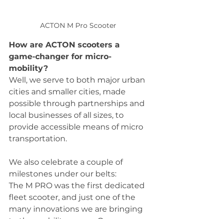
ACTON M Pro Scooter
How are ACTON scooters a 
game-changer for micro-
mobility?
Well, we serve to both major urban 
cities and smaller cities, made 
possible through partnerships and 
local businesses of all sizes, to 
provide accessible means of micro 
transportation.  
We also celebrate a couple of 
milestones under our belts:
The M PRO was the first dedicated 
fleet scooter, and just one of the 
many innovations we are bringing 