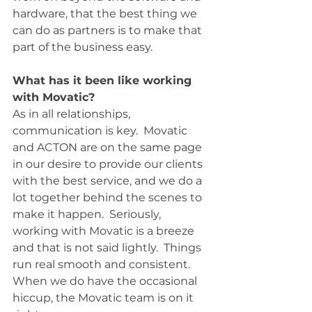
hardware, that the best thing we 
can do as partners is to make that 
part of the business easy.  
What has it been like working 
with Movatic?
As in all relationships, 
communication is key.  Movatic 
and ACTON are on the same page 
in our desire to provide our clients 
with the best service, and we do a 
lot together behind the scenes to 
make it happen.  Seriously, 
working with Movatic is a breeze 
and that is not said lightly.  Things 
run real smooth and consistent.  
When we do have the occasional 
hiccup, the Movatic team is on it 