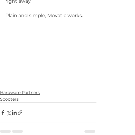
right away.  
Plain and simple, Movatic works.  
Hardware Partners
Scooters