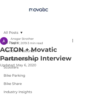
Post
All Posts
Ansgar Strother
All Posts
Sep 17, 2019
3 min read
ACTON + Movatic
Platform Features
Partnership Interview
Hardware Partners
Updated:
May 6, 2020
Scooters
Bike Parking
Bike Share
Industry Insights