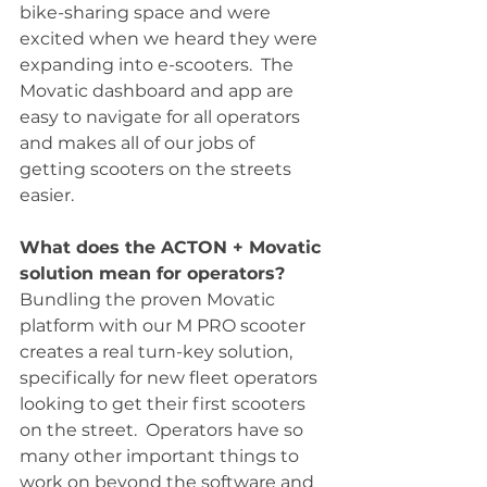
bike-sharing space and were 
excited when we heard they were 
expanding into e-scooters.  The 
Movatic dashboard and app are 
easy to navigate for all operators 
and makes all of our jobs of 
getting scooters on the streets 
easier.
What does the ACTON + Movatic 
solution mean for operators?
Bundling the proven Movatic 
platform with our M PRO scooter 
creates a real turn-key solution, 
specifically for new fleet operators 
looking to get their first scooters 
on the street.  Operators have so 
many other important things to 
work on beyond the software and 