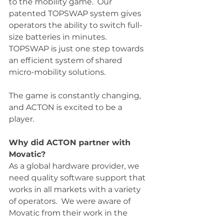
to the mobility game.  Our 
patented TOPSWAP system gives 
operators the ability to switch full-
size batteries in minutes.  
TOPSWAP is just one step towards 
an efficient system of shared 
micro-mobility solutions.  
The game is constantly changing, 
and ACTON is excited to be a 
player. 
Why did ACTON partner with 
Movatic?
As a global hardware provider, we 
need quality software support that 
works in all markets with a variety 
of operators.  We were aware of 
Movatic from their work in the 