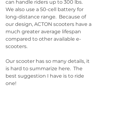
can handle riders up to 300 lbs. 
We also use a 50-cell battery for 
long-distance range.  Because of 
our design, ACTON scooters have a 
much greater average lifespan 
compared to other available e-
scooters.
Our scooter has so many details, it 
is hard to summarize here.  The 
best suggestion I have is to ride 
one!