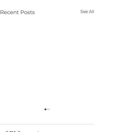
See All
Recent Posts