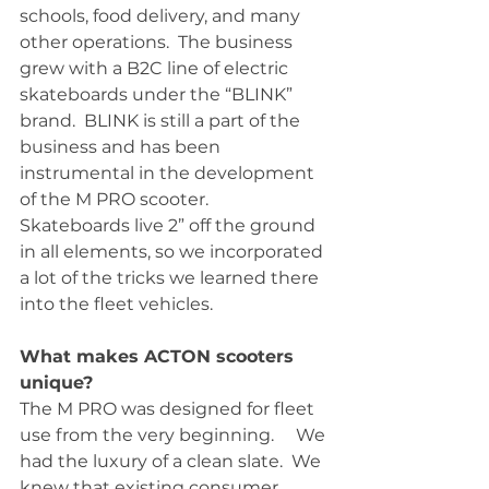
schools, food delivery, and many 
other operations.  The business 
grew with a B2C line of electric 
skateboards under the “BLINK” 
brand.  BLINK is still a part of the 
business and has been 
instrumental in the development 
of the M PRO scooter.  
Skateboards live 2” off the ground 
in all elements, so we incorporated 
a lot of the tricks we learned there 
into the fleet vehicles.  
What makes ACTON scooters 
unique?
The M PRO was designed for fleet 
use from the very beginning.     We 
had the luxury of a clean slate.  We 
knew that existing consumer 