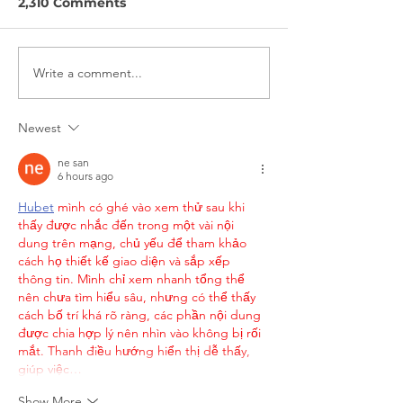
2,310 Comments
Write a comment...
Nokē + Movatic
On Bikeshare
Partnership Interview
Interview
Newest
ne san
6 hours ago
Hubet
 mình có ghé vào xem thử sau khi 
thấy được nhắc đến trong một vài nội 
dung trên mạng, chủ yếu để tham khảo 
cách họ thiết kế giao diện và sắp xếp 
thông tin. Mình chỉ xem nhanh tổng thể 
nên chưa tìm hiểu sâu, nhưng có thể thấy 
cách bố trí khá rõ ràng, các phần nội dung 
được chia hợp lý nên nhìn vào không bị rối 
mắt. Thanh điều hướng hiển thị dễ thấy, 
giúp việc…
Show More