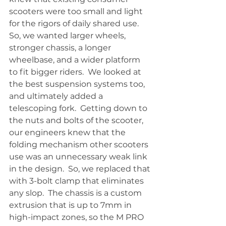
scooters were too small and light 
for the rigors of daily shared use.  
So, we wanted larger wheels, 
stronger chassis, a longer 
wheelbase, and a wider platform 
to fit bigger riders.  We looked at 
the best suspension systems too, 
and ultimately added a 
telescoping fork.  Getting down to 
the nuts and bolts of the scooter, 
our engineers knew that the 
folding mechanism other scooters 
use was an unnecessary weak link 
in the design.  So, we replaced that 
with 3-bolt clamp that eliminates 
any slop.  The chassis is a custom 
extrusion that is up to 7mm in 
high-impact zones, so the M PRO 