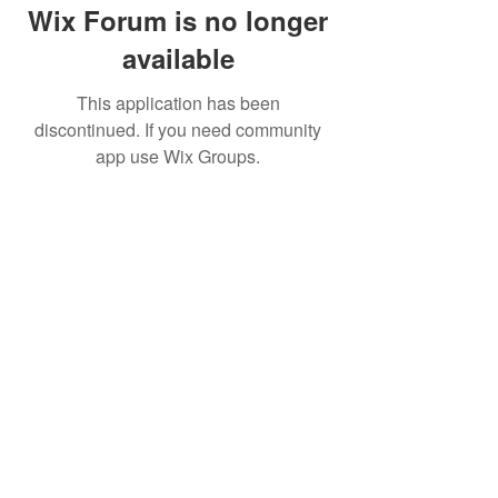
Wix Forum is no longer
available
This application has been
discontinued. If you need community
app use Wix Groups.
Movatic
Lau
nch a System
Contact Support
Admin
Sign In
Launch
Shop
Create a Free Dem
o