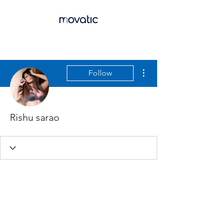
More actions
Follow
Rishu sarao