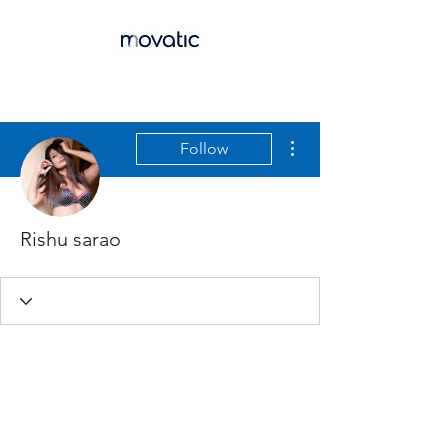
More actions
Follow
Rishu sarao