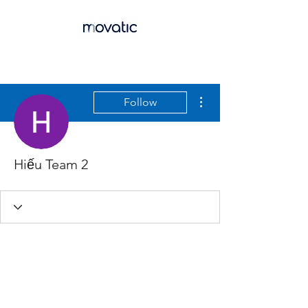
More actions
Follow
Hiếu Team 2