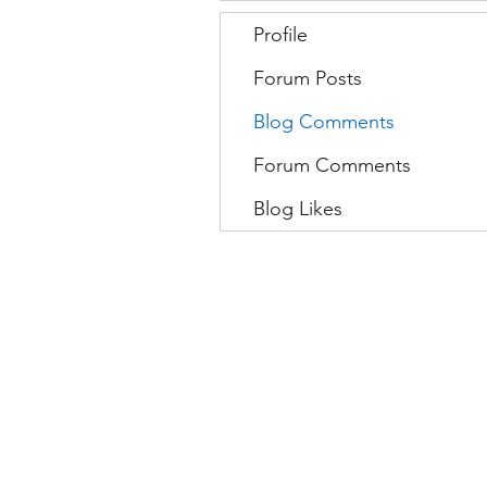
Profile
Forum Posts
Blog Comments
Forum Comments
Blog Likes
Movatic
L
Lau
nch a System
S
Contact Support
C