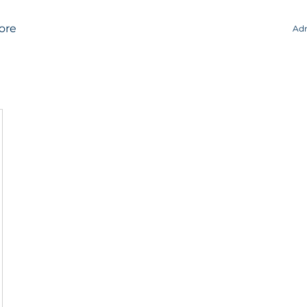
ore
Adm