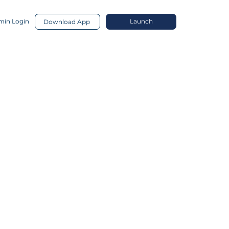
in Login
Launch
Download App