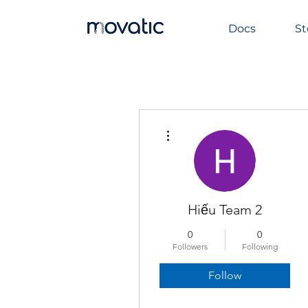
Docs
St
More actions
Hiếu Team 2
0
0
Followers
Following
Follow