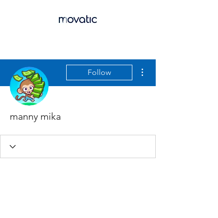
More actions
Follow
manny mika