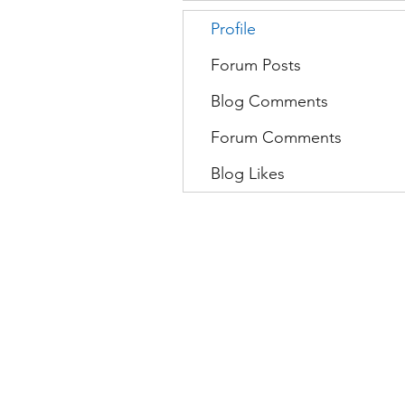
Profile
Forum Posts
Blog Comments
Forum Comments
Blog Likes
Movatic
L
Lau
nch a System
S
Contact Support
C
Admin
Sign In
D