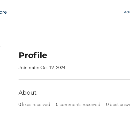
ore
Adm
Profile
Join date: Oct 19, 2024
About
0
likes received
0
comments received
0
best answ