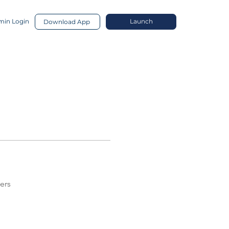
in Login
Launch
Download App
ers