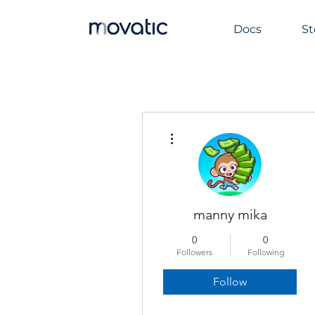
Docs
St
More actions
manny mika
0
0
Followers
Following
Follow