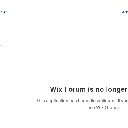
ore
Adm
Wix Forum is no longer 
This application has been discontinued. If 
use Wix Groups.