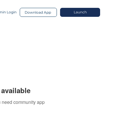
in Login
Launch
Download App
available
you need community app