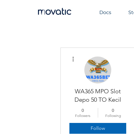
Docs
St
More actions
WA365 MPO Slot
Depo 50 TO Kecil
0
0
Followers
Following
Follow