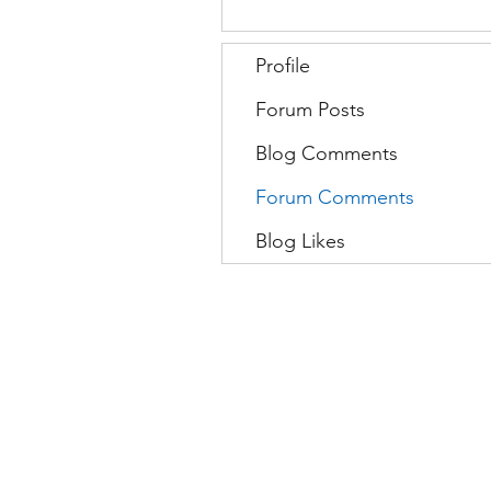
Profile
Forum Posts
Blog Comments
Forum Comments
Blog Likes
Movatic
L
Lau
nch a System
S
Contact Support
C
Admin
Sign In
D