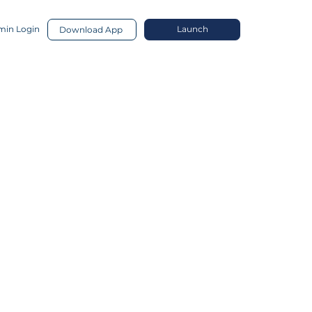
in Login
Launch
Download App