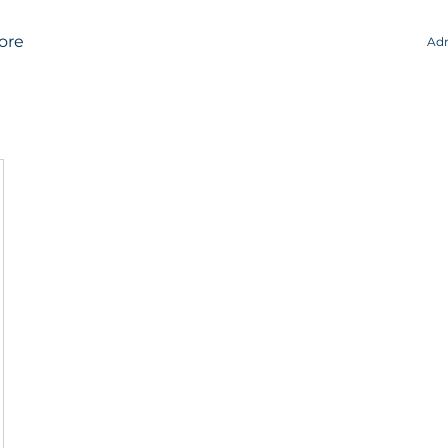
ore
Adm