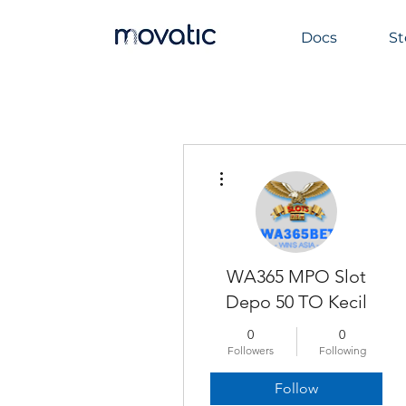
Docs
St
More actions
WA365 MPO Slot
Depo 50 TO Kecil
0
0
Followers
Following
Follow