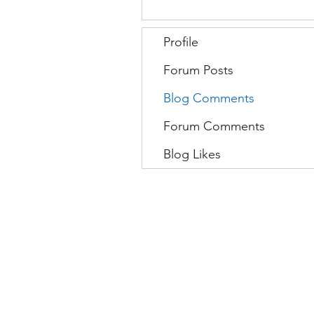
Profile
Forum Posts
Blog Comments
Forum Comments
Blog Likes
Movatic
L
Lau
nch a System
S
Contact Support
C