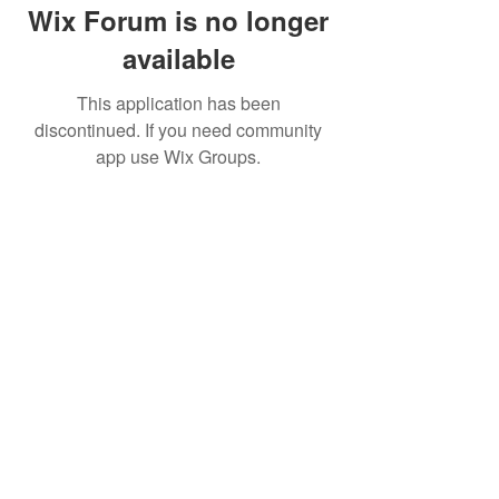
Wix Forum is no longer
available
This application has been
discontinued. If you need community
app use Wix Groups.
Movatic
Lau
nch a System
Contact Support
Admin
Sign In
Launch
Shop
Create a Free Dem
o