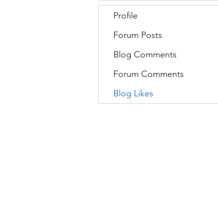
Profile
Forum Posts
Blog Comments
Forum Comments
Blog Likes