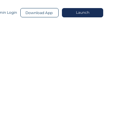
in Login
Launch
Download App