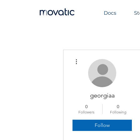
Docs
St
More actions
georgiaa
0
0
Followers
Following
Follow