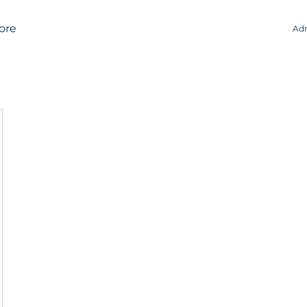
ore
Adm