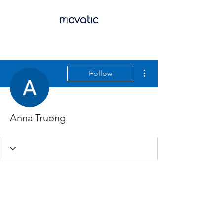
More actions
Follow
Anna Truong