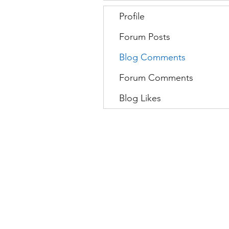
Profile
Forum Posts
Blog Comments
Forum Comments
Blog Likes
Movatic
L
Lau
nch a System
S
Contact Support
C