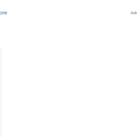
ore
Adm