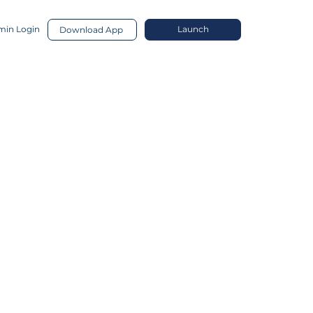
in Login
Launch
Download App