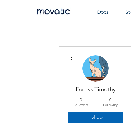
Docs
St
More actions
Ferriss Timothy
0
0
Followers
Following
Follow