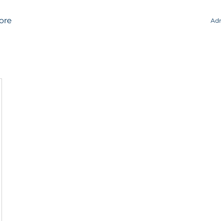
ore
Adm