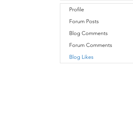
Profile
Forum Posts
Blog Comments
Forum Comments
Blog Likes