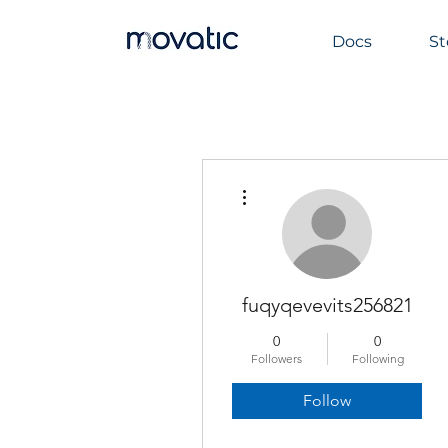
Docs
St
More actions
fuqyqevevits256821
0
0
Followers
Following
Follow