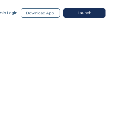
in Login
Launch
Download App