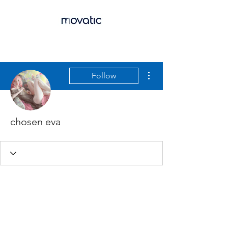
More actions
Follow
chosen eva