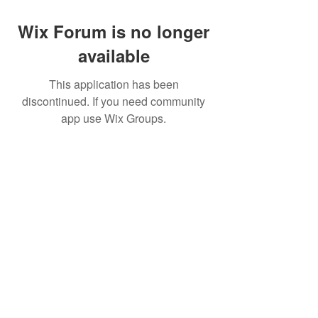
Wix Forum is no longer
available
This application has been
discontinued. If you need community
app use Wix Groups.
Movatic
Lau
nch a System
Contact Support
Admin
Sign In
Launch
Shop
Create a Free Dem
o