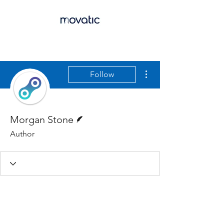
More actions
Follow
Writer
Morgan Stone
Author