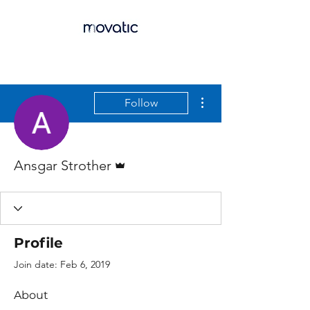
More actions
Follow
Admin
Ansgar Strother
Profile
Join date: Feb 6, 2019
About