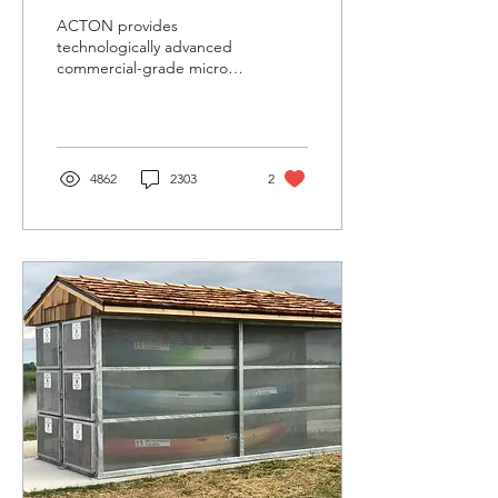
ACTON provides
technologically advanced
commercial-grade micro-
mobility transportation to
every person on the
planet, so that...
4862
2303
2