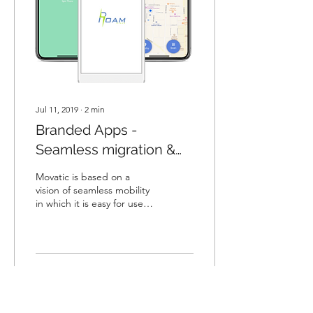
Jul 11, 2019
∙
2
min
Branded Apps -
Seamless migration &
Superior Marketing
Movatic is based on a
vision of seamless mobility
in which it is easy for users
and system operators. The
Movatic app embodies
this...
1540
207
3