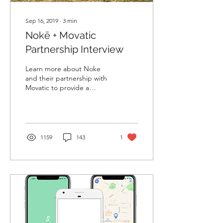
Sep 16, 2019
∙
3
min
Nokē + Movatic
Partnership Interview
Learn more about Noke
and their partnership with
Movatic to provide a
robust turnkey solution.
1159
143
1