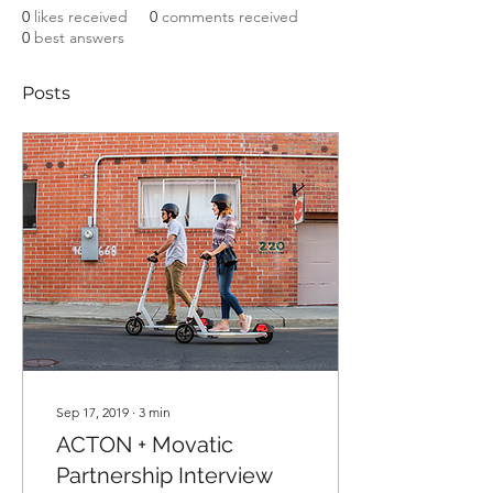
0
likes received
0
comments received
0
best answers
Posts
Sep 17, 2019
∙
3
min
ACTON + Movatic
Partnership Interview