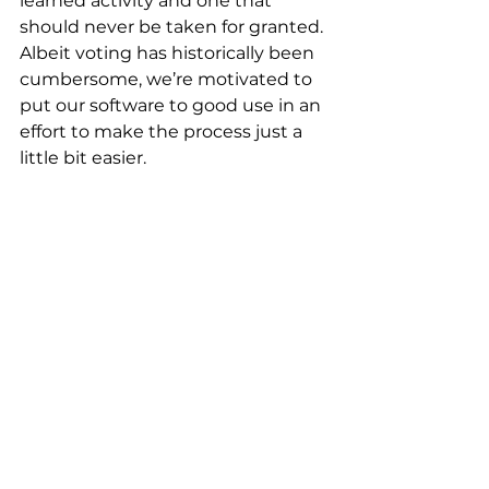
learned activity and one that 
should never be taken for granted. 
Albeit voting has historically been 
cumbersome, we’re motivated to 
put our software to good use in an 
effort to make the process just a 
little bit easier.