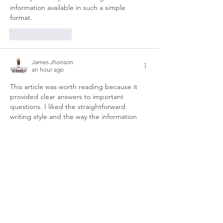
information available in such a simple 
format.
Like
Reply
James Jhonson
an hour ago
This article was worth reading because it 
provided clear answers to important 
questions. I liked the straightforward 
writing style and the way the information 
was presented step by step. It made the 
topic much easier to understand than other 
articles I’ve seen. Thanks for sharing your 
knowledge in such an organized and 
reader-friendly manner.
dhani win game
Like
Reply
Brandon