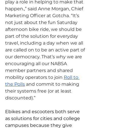
play a role in helping to make that 
happen.,” said Anne Morgan, Chief 
Marketing Officer at Gotcha. “It’s 
not just about the fun Saturday 
afternoon bike ride, we should be 
part of the solution for everyday 
travel, including a day when we all 
are called on to be an active part of 
our democracy. That’s why we are 
encouraging all our NABSA 
member partners and shared 
mobility operators to join 
Roll to 
the Polls
 and commit to making 
their systems free (or at least 
discounted).” 
Ebikes and escooters both serve 
as solutions for cities and college 
campuses because they give 