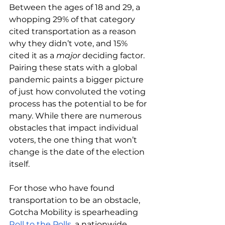
Between the ages of 18 and 29, a 
whopping 29% of that category 
cited transportation as a reason 
why they didn’t vote, and 15% 
cited it as a 
major 
deciding factor. 
Pairing these stats with a global 
pandemic paints a bigger picture 
of just how convoluted the voting 
process has the potential to be for 
many. While there are numerous 
obstacles that impact individual 
voters, the one thing that won’t 
change is the date of the election 
itself.
For those who have found 
transportation to be an obstacle, 
Gotcha Mobility is spearheading 
Roll to the Polls
, a nationwide 