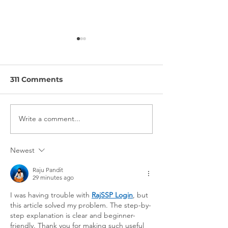
311 Comments
Write a comment...
How Movatic is
The Importanc
Shaking up the Rental
Being Around
& Ride Share
Right People:
Newest
Industries
interview wit
Scooters
Raju Pandit
29 minutes ago
I was having trouble with 
RajSSP Login
, but 
this article solved my problem. The step-by-
step explanation is clear and beginner-
friendly. Thank you for making such useful 