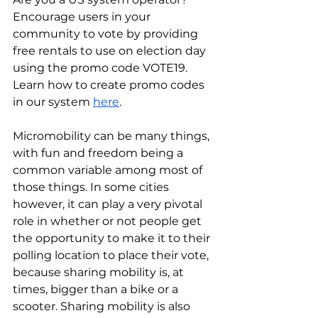
Encourage users in your 
community to vote by providing 
free rentals to use on election day 
using the promo code VOTE19. 
Learn how to create promo codes 
in our system 
here
.
Micromobility can be many things, 
with fun and freedom being a 
common variable among most of 
those things. In some cities 
however, it can play a very pivotal 
role in whether or not people get 
the opportunity to make it to their 
polling location to place their vote, 
because sharing mobility is, at 
times, bigger than a bike or a 
scooter. Sharing mobility is also 