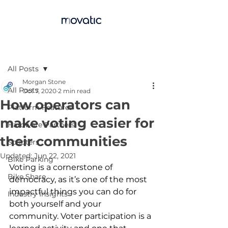
Post
All Posts
Morgan Stone
All Posts
Oct 7, 2020
2 min read
How operators can
Platform Features
make voting easier for
Hardware Partners
their communities
Scooters
Updated:
Jun 22, 2021
Bike Parking
Voting is a cornerstone of 
Bike Share
democracy, as it’s one of the most 
impactful things you can do for 
Industry Insights
both yourself and your 
community. Voter participation is a 