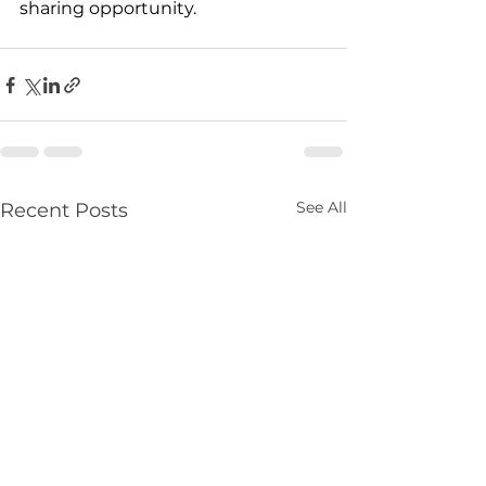
sharing opportunity. 
See All
Recent Posts