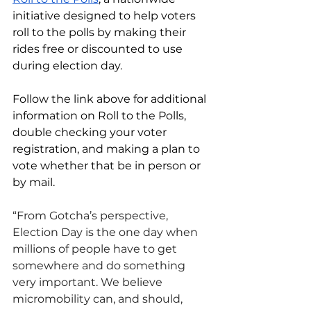
initiative designed to help voters 
roll to the polls by making their 
rides free or discounted to use 
during election day. 
Follow the link above for additional 
information on Roll to the Polls, 
double checking your voter 
registration, and making a plan to 
vote whether that be in person or 
by mail.
“From Gotcha’s perspective, 
Election Day is the one day when 
millions of people have to get 
somewhere and do something 
very important. We believe 
micromobility can, and should, 