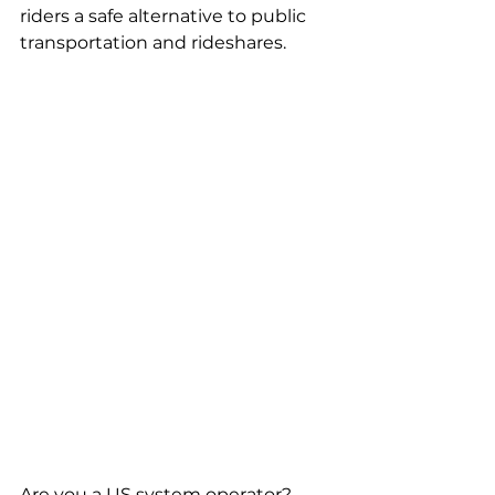
riders a safe alternative to public 
transportation and rideshares. 
Are you a US system operator? 