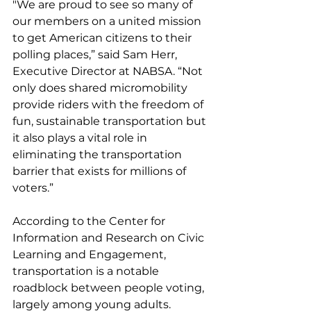
"We are proud to see so many of 
our members on a united mission 
to get American citizens to their 
polling places,” said Sam Herr, 
Executive Director at NABSA. “Not 
only does shared micromobility 
provide riders with the freedom of 
fun, sustainable transportation but 
it also plays a vital role in 
eliminating the transportation 
barrier that exists for millions of 
voters.”
According to the Center for 
Information and Research on Civic 
Learning and Engagement, 
transportation is a notable 
roadblock between people voting, 
largely among young adults. 